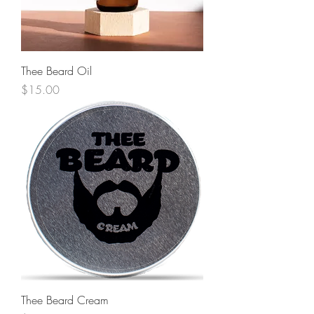
Thee Beard Oil
Price
$15.00
Thee Beard Cream