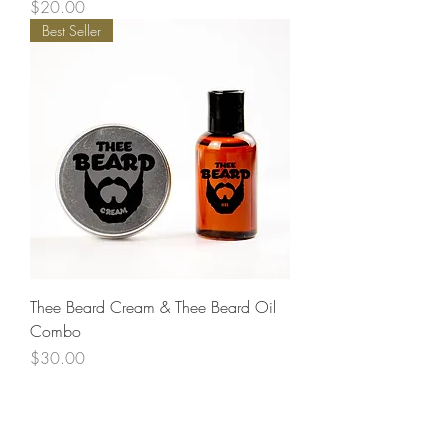
Price
$20.00
Best Seller
Thee Beard Cream & Thee Beard Oil
Combo
Price
$30.00